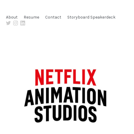
About
Resume
Contact
Storyboard Speakerdeck