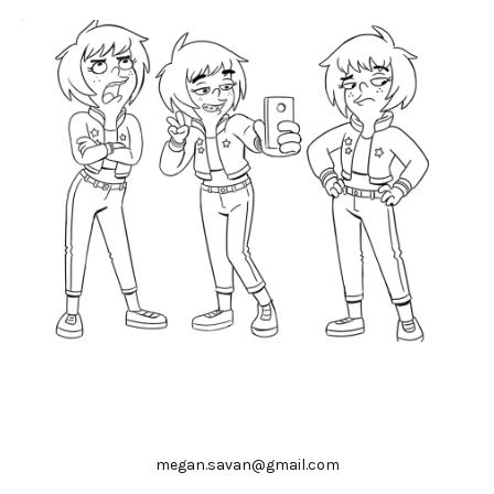
megan.savan@gmail.com