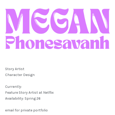
Story Artist
Character Design
Currently:
Feature Story Artist at Netflix
Availability: Spring 26
email for private portfolio